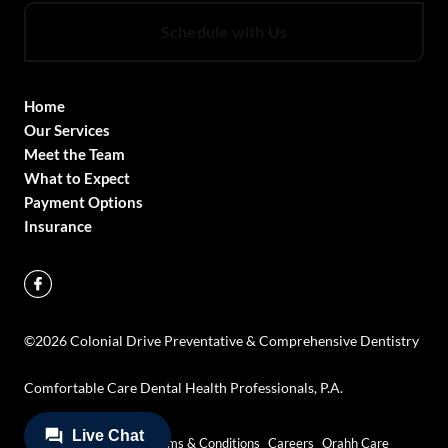
Schedule with Us
Home
Our Services
Meet the Team
What to Expect
Payment Options
Insurance
©
2026
Colonial Drive Preventative & Comprehensive Dentistry
Comfortable Care Dental Health Professionals, P.A.
Privacy Policy
Terms & Conditions
Careers
Orahh Care