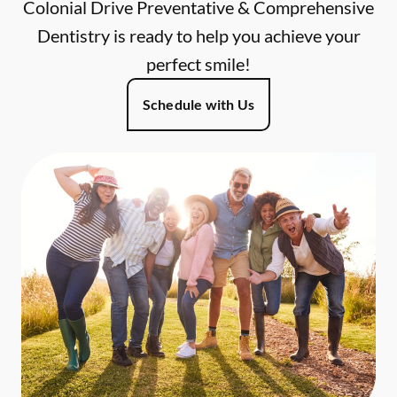
Colonial Drive Preventative & Comprehensive
Dentistry is ready to help you achieve your
perfect smile!
Schedule with Us