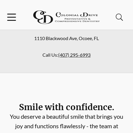
Skip to content
Facebook
Open header
Open searchbar
Go to Home Page
1110 Blackwood Ave
,
Ocoee
,
FL
Call Us:
(407) 295-6993
Smile with confidence.
You deserve a beautiful smile that brings you
joy and functions flawlessly - the team at