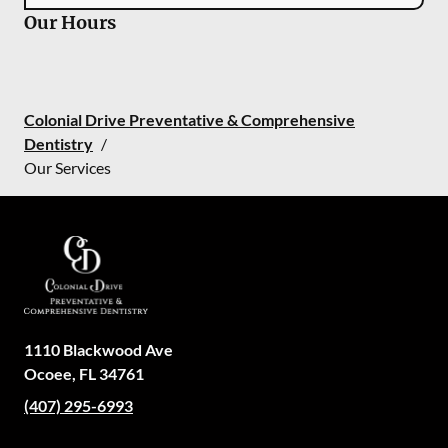
Our Hours
Colonial Drive Preventative & Comprehensive
Dentistry
/
Our Services
1110 Blackwood Ave
Ocoee
,
FL
34761
(407) 295-6993