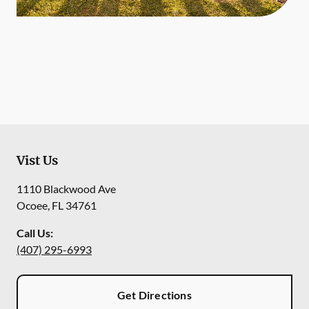
Vist Us
1110 Blackwood Ave
Ocoee
,
FL
34761
Call Us:
(407) 295-6993
Get Directions