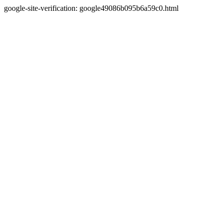
google-site-verification: google49086b095b6a59c0.html